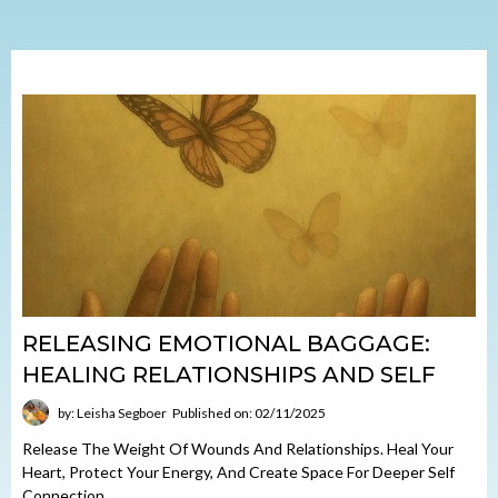
RELEASING EMOTIONAL BAGGAGE:
HEALING RELATIONSHIPS AND SELF
by: Leisha Segboer
Published on: 02/11/2025
Release The Weight Of Wounds And Relationships. Heal Your
Heart, Protect Your Energy, And Create Space For Deeper Self
Connection.