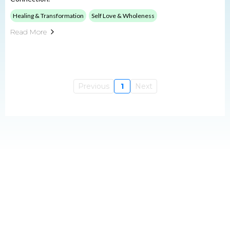
Healing & Transformation
Self Love & Wholeness
Read More
Previous
1
Next