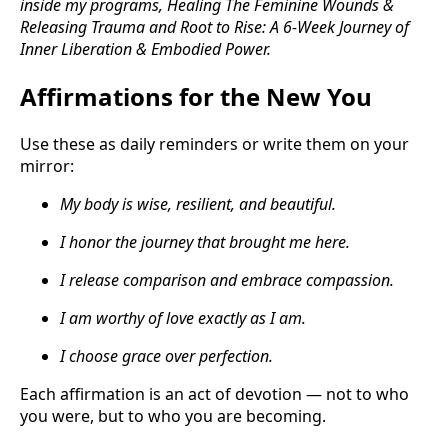
inside my programs, Healing The Feminine Wounds &
Releasing Trauma and Root to Rise: A 6-Week Journey of
Inner Liberation & Embodied Power.
Affirmations for the New You
Use these as daily reminders or write them on your
mirror:
My body is wise, resilient, and beautiful.
I honor the journey that brought me here.
I release comparison and embrace compassion.
I am worthy of love exactly as I am.
I choose grace over perfection.
Each affirmation is an act of devotion — not to who
you were, but to who you are becoming.