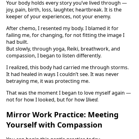
Your body holds every story you’ve lived through —
joy, pain, birth, loss, laughter, heartbreak. It is the
keeper of your experiences, not your enemy.
After chemo, I resented my body. I blamed it for
failing me, for changing, for not fitting the image I
had built.
But slowly, through yoga, Reiki, breathwork, and
compassion, I began to listen differently.
I realized, this body had carried me through storms.
It had healed in ways I couldn’t see. It was never
betraying me, it was protecting me.
That was the moment I began to love myself again —
not for how I looked, but for how I
lived.
Mirror Work Practice: Meeting
Yourself with Compassion