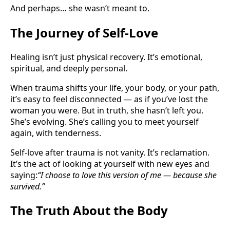
And perhaps… she wasn’t meant to.
The Journey of Self-Love
Healing isn’t just physical recovery. It’s emotional,
spiritual, and deeply personal.
When trauma shifts your life, your body, or your path,
it’s easy to feel disconnected — as if you’ve lost the
woman you were. But in truth, she hasn’t left you.
She’s evolving. She’s calling you to meet yourself
again, with tenderness.
Self-love after trauma is not vanity. It’s reclamation.
It’s the act of looking at yourself with new eyes and
saying:
“I choose to love this version of me — because she
survived.”
The Truth About the Body