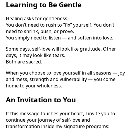
Learning to Be Gentle
Healing asks for gentleness.
You don’t need to rush to “fix” yourself. You don’t
need to shrink, push, or prove.
You simply need to listen — and soften into love.
Some days, self-love will look like gratitude. Other
days, it may look like tears.
Both are sacred.
When you choose to love yourself in all seasons — joy
and mess, strength and vulnerability — you come
home to your wholeness.
An Invitation to You
If this message touches your heart, I invite you to
continue your journey of self-love and
transformation inside my signature programs: