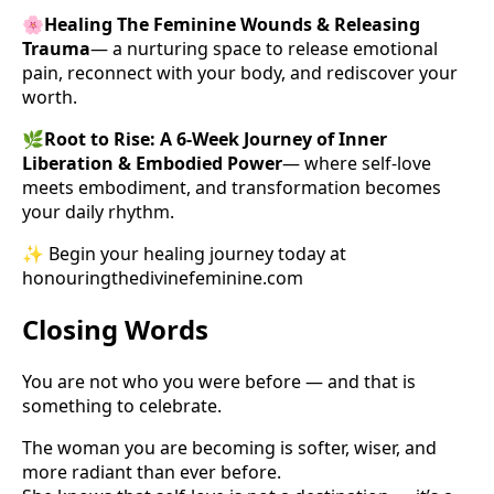
🌸
Healing The Feminine Wounds & Releasing
Trauma
— a nurturing space to release emotional
pain, reconnect with your body, and rediscover your
worth.
🌿
Root to Rise: A 6-Week Journey of Inner
Liberation & Embodied Power
— where self-love
meets embodiment, and transformation becomes
your daily rhythm.
✨ Begin your healing journey today at
honouringthedivinefeminine.com
Closing Words
You are not who you were before — and that is
something to celebrate.
The woman you are becoming is softer, wiser, and
more radiant than ever before.