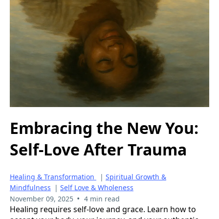
Embracing the New You:
Self-Love After Trauma
Healing & Transformation
|
Spiritual Growth &
Mindfulness
|
Self Love & Wholeness
•
November 09, 2025
4 min read
Healing requires self-love and grace. Learn how to