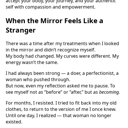
accept your body, your journey, and your authentic
self with compassion and empowerment.
When the Mirror Feels Like a
Stranger
There was a time after my treatments when I looked
in the mirror and didn’t recognize myself.
My body had changed. My curves were different. My
energy wasn’t the same.
I had always been strong — a doer, a perfectionist, a
woman who pushed through.
But now, even my reflection asked me to pause. To
see myself not as “before” or “after,” but as
becoming.
For months, I resisted. I tried to fit back into my old
clothes, to return to the version of me I once knew.
Until one day, I realized — that woman no longer
existed.