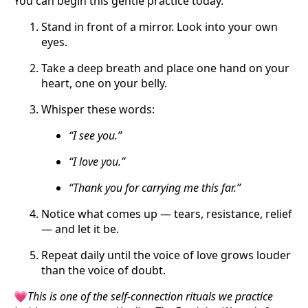
You can begin this gentle practice today.
Stand in front of a mirror. Look into your own
eyes.
Take a deep breath and place one hand on your
heart, one on your belly.
Whisper these words:
“I see you.”
“I love you.”
“Thank you for carrying me this far.”
Notice what comes up — tears, resistance, relief
— and let it be.
Repeat daily until the voice of love grows louder
than the voice of doubt.
💗
This is one of the self-connection rituals we practice