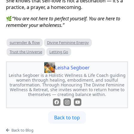
She knows that self-love is not a destination — it’s a
practice, a prayer, a homecoming.
🌿
“You are not here to perfect yourself. You are here to
remember your wholeness.”
surrender & flow
Divine Feminine Energy
Trust the Universe
Letting Go
Leisha Segboer
Leisha Segboer is a Holistic Wellness & Life Coach guiding
women through healing, embodiment, and soulful
transformation. Through Honouring The Divine Feminine
Wellness & Retreat, she invites women to return home to
themselves — creating balance within.
Back to top
Back to Blog